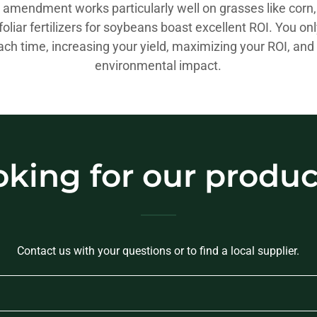
l amendment works particularly well on grasses like corn
foliar fertilizers for soybeans boast excellent ROI. You on
ch time, increasing your yield, maximizing your ROI, and
environmental impact.
oking for our produc
Contact us with your questions or to find a local supplier.