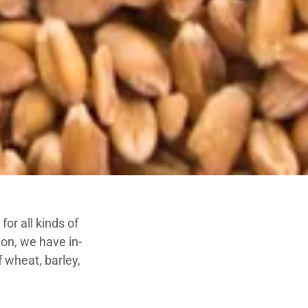
or all kinds of
on, we have in-
f wheat, barley,