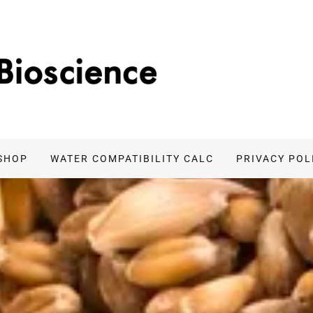
SHOP
WATER COMPATIBILITY CALC
PRIVACY POL