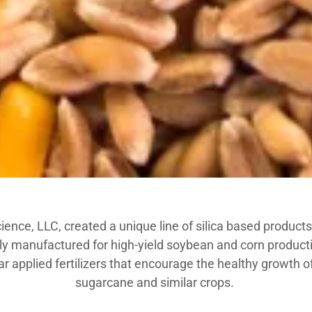
ence, LLC, created a unique line of silica based products f
lly manufactured for high-yield soybean and corn producti
ar applied fertilizers that encourage the healthy growth o
sugarcane and similar crops.