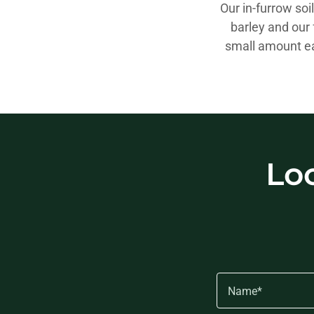
Our in-furrow soi
barley and our 
small amount ea
Lo
Name*