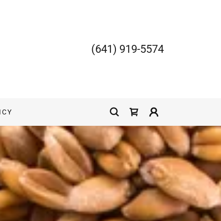
(641) 919-5574
ICY