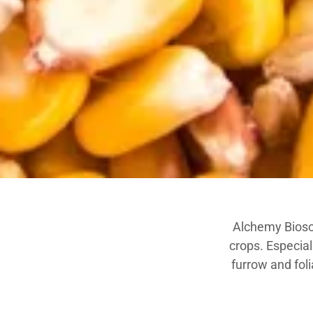
Alchemy Biosci
crops. Especia
furrow and foli