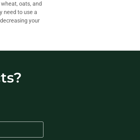
, wheat, oats, and
ly need to use a
 decreasing your
ts?