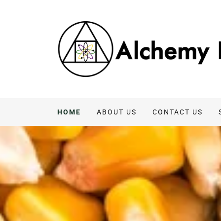
HOME
ABOUT US
CONTACT US