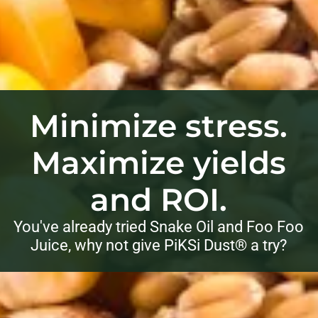
Minimize stress.
Maximize yields
and ROI.
You've already tried Snake Oil and Foo Foo
Juice, why not give PiKSi Dust® a try?